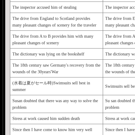
The inspector accused him of stealing
The inspector acc
The drive from England to Scotland provides
The drive from E
many pleasant changes of scenery for the traveler
many pleasant cha
The drive from A to B provides him with many
The drive from A
pleasant changes of scenery
pleasant changes 
The dictionary was lying on the bookshelf
The dictionary wa
The 18th century saw Germany's recovery from the
The 18th century
wounds of the 30years'War
the wounds of th
(水着は夏がセール時)Swimsuits sell best in
Swimsuits sell b
summer
Susan doubted that there was any way to solve the
Su san doubted th
problem
problem
Stress at work caused him sudden death
Stress at work c
Since then I have come to know him very well
Since then I hav