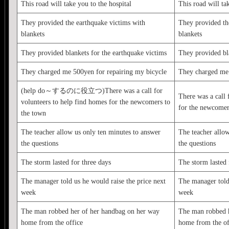
This road will take you to the hospital
This road will ta
They provided the earthquake victims with
They provided th
blankets
blankets
They provided blankets for the earthquake victims
They provided bla
They charged me 500yen for repairing my bicycle
They charged me 
(help do～するのに役立つ)There was a call for
There was a call 
volunteers to help find homes for the newcomers to
for the newcomer
the town
The teacher allow us only ten minutes to answer
The teacher allow
the questions
the questions
The storm lasted for three days
The storm lasted 
The manager told us he would raise the price next
The manager told 
week
week
The man robbed her of her handbag on her way
The man robbed h
home from the office
home from the of