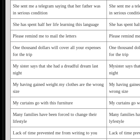
She sent me a telegram saying that her father was
She sent me a tel
in serious condition
in serious condit
She has spent half her life learning this language
She has spent half
Please remind me to mail the letters
Please remind me 
One thousand dollars will cover all your expenses
One thousand doll
for the trip
for the trip
My sister says that she had a dreadful dream last
Mysister says tha
night
night
My having gained weight.my clothes are the wrong
My having gained
size
wrong size
My curtains go with this furniture
My curtains go wi
Many families have been forced to change their
Many families ha
lifestyle
lyfestyle
Lack of time prevented me from writing to you
Lack of time pre