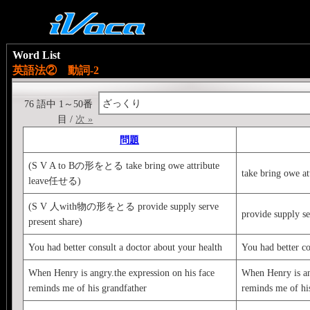
Word List
英語法② 動詞-2
ざっくり
76 語中 1～50番
目 /
次 »
問題
(S V A to Bの形をとる take bring owe attribute
take bring owe at
leave任せる)
(S V 人with物の形をとる provide supply serve
provide supply se
present share)
You had better consult a doctor about your health
You had better co
When Henry is angry.the expression on his face
When Henry is an
reminds me of his grandfather
reminds me of hi