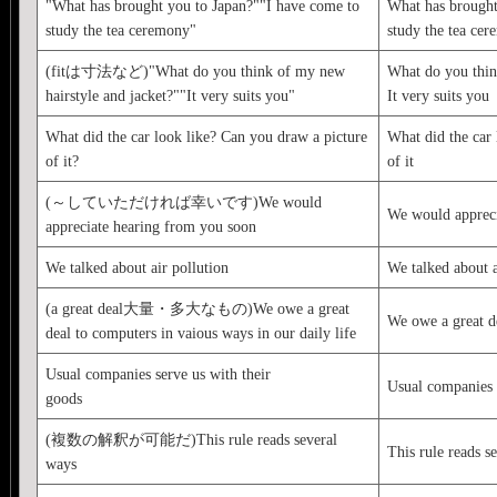
"What has brought you to Japan?""I have come to
What has brought
study the tea ceremony"
study the tea ce
(fitは寸法など)"What do you think of my new
What do you thin
hairstyle and jacket?""It very suits you"
It very suits you
What did the car look like? Can you draw a picture
What did the car 
of it?
of it
(～していただければ幸いです)We would
We would appreci
appreciate hearing from you soon
We talked about air pollution
We talked about a
(a great deal大量・多大なもの)We owe a great
We owe a great d
deal to computers in vaious ways in our daily life
Usual companies serve us with their
Usual companies 
goods
(複数の解釈が可能だ)This rule reads several
This rule reads s
ways