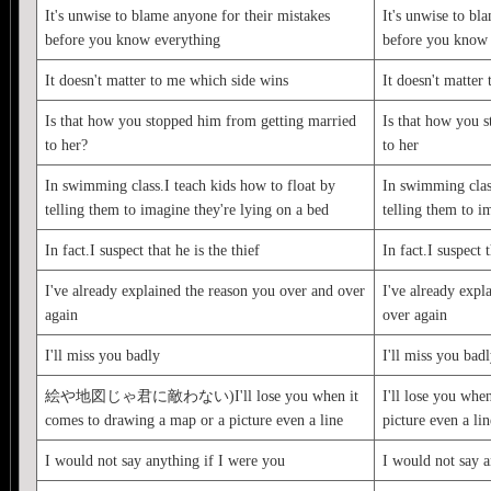
It's unwise to blame anyone for their mistakes
It's unwise to bl
before you know everything
before you know 
It doesn't matter to me which side wins
It doesn't matter
Is that how you stopped him from getting married
Is that how you 
to her?
to her
In swimming class.I teach kids how to float by
In swimming class
telling them to imagine they're lying on a bed
telling them to i
In fact.I suspect that he is the thief
In fact.I suspect t
I've already explained the reason you over and over
I've already expl
again
over again
I'll miss you badly
I'll miss you bad
絵や地図じゃ君に敵わない)I'll lose you when it
I'll lose you whe
comes to drawing a map or a picture even a line
picture even a lin
I would not say anything if I were you
I would not say a