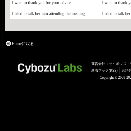
I want to thank you for your advice
I want to thank y
I tried to talk her into attending the meeting
I tried to talk he
Homeに戻る
運営会社（サイボウズ・
新着ブック(RSS)
言語
Copyright © 2008-2025