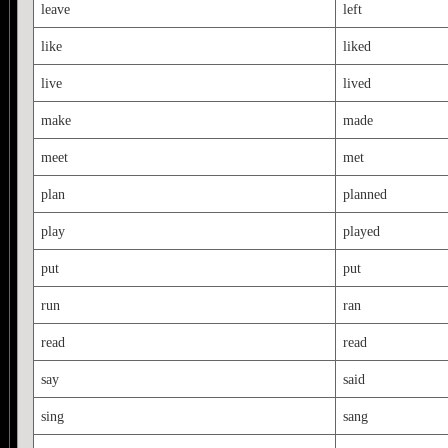
leave
left
like
liked
live
lived
make
made
meet
met
plan
planned
play
played
put
put
run
ran
read
read
say
said
sing
sang