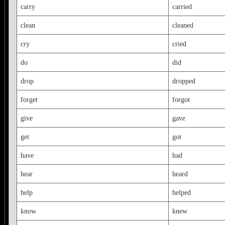
carry
carried
clean
cleaned
cry
cried
do
did
drop
dropped
forget
forgot
give
gave
get
got
have
had
hear
heard
help
helped
know
knew