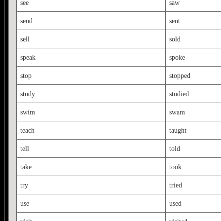
see
saw
send
sent
sell
sold
speak
spoke
stop
stopped
study
studied
swim
swam
teach
taught
tell
told
take
took
try
tried
use
used