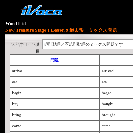
Word List
New Treasure Stage 1 Lesson 9 過去形 ミックス問題
規則動詞と不規則動詞のミックス問題です！
45 語中 1～45番
目
問題
arrive
arrived
eat
ate
begin
began
buy
bought
bring
brought
come
came