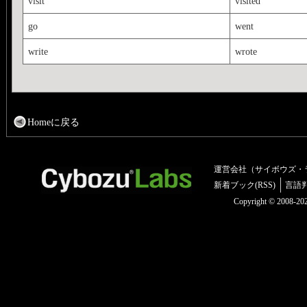
visit
visited
go
went
write
wrote
Homeに戻る
運営会社（サイボウズ・
新着ブック(RSS)
言語
Copyright © 2008-2025