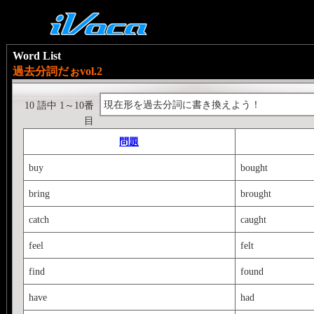
Word List
過去分詞だぉvol.2
現在形を過去分詞に書き換えよう！
10 語中 1～10番
目
問題
buy
bought
bring
brought
catch
caught
feel
felt
find
found
have
had