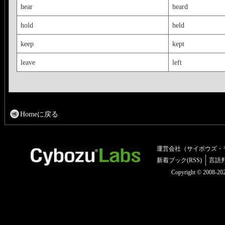
hear
heard
hold
held
keep
kept
leave
left
Homeに戻る
運営会社（サイボウズ・
新着ブック(RSS)
言語
Copyright © 2008-2025