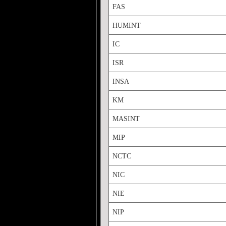
FAS
HUMINT
IC
ISR
INSA
KM
MASINT
MIP
NCTC
NIC
NIE
NIP