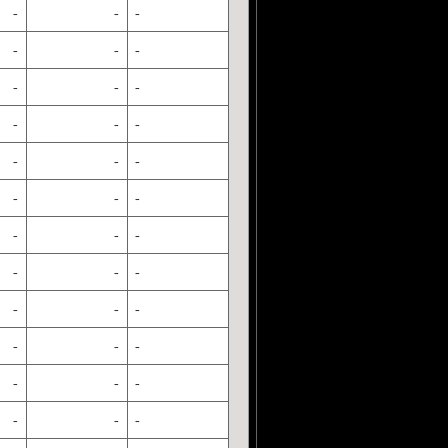
-
-
-
-
-
-
-
-
-
-
-
-
-
-
-
-
-
-
-
-
-
-
-
-
-
-
-
-
-
-
-
-
-
-
-
-