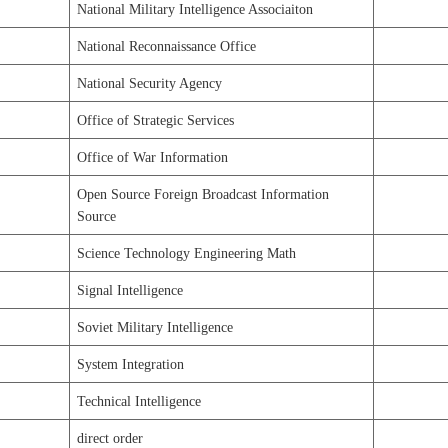
National Military Intelligence Associaiton
National Reconnaissance Office
National Security Agency
Office of Strategic Services
Office of War Information
Open Source Foreign Broadcast Information
Source
Science Technology Engineering Math
Signal Intelligence
Soviet Military Intelligence
System Integration
Technical Intelligence
direct order