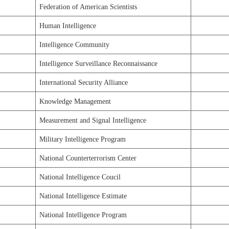
Federation of American Scientists
Human Intelligence
Intelligence Community
Intelligence Surveillance Reconnaissance
International Security Alliance
Knowledge Management
Measurement and Signal Intelligence
Military Intelligence Program
National Counterterrorism Center
National Intelligence Coucil
National Intelligence Estimate
National Intelligence Program