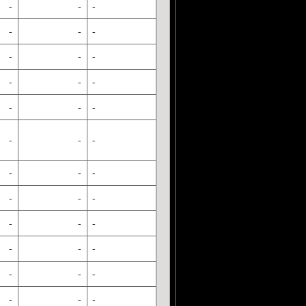
-
-
-
-
-
-
-
-
-
-
-
-
-
-
-
-
-
-
-
-
-
-
-
-
-
-
-
-
-
-
-
-
-
-
-
-