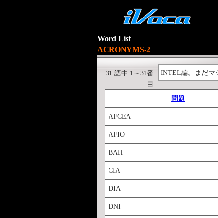
Word List
ACRONYMS-2
INTEL編。まだマ
31 語中 1～31番
目
問題
AFCEA
AFIO
BAH
CIA
DIA
DNI