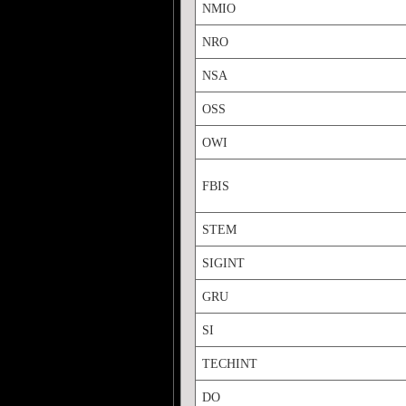
NMIO
NRO
NSA
OSS
OWI
FBIS
STEM
SIGINT
GRU
SI
TECHINT
DO