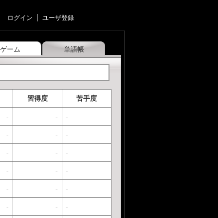
ログイン
ユーザ登録
ゲーム
単語帳
習得度
苦手度
-
-
-
-
-
-
-
-
-
-
-
-
-
-
-
-
-
-