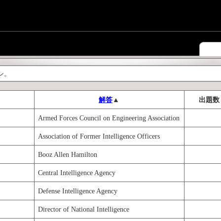
シ。
解答
▲
出題数
Armed Forces Council on Engineering Association
Association of Former Intelligence Officers
Booz Allen Hamilton
Central Intelligence Agency
Defense Intelligence Agency
Director of National Intelligence