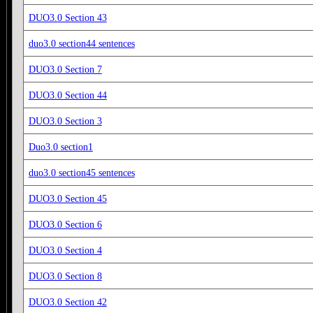
DUO3.0 Section 43
duo3.0 section44 sentences
DUO3.0 Section 7
DUO3.0 Section 44
DUO3.0 Section 3
Duo3.0 section1
duo3.0 section45 sentences
DUO3.0 Section 45
DUO3.0 Section 6
DUO3.0 Section 4
DUO3.0 Section 8
DUO3.0 Section 42