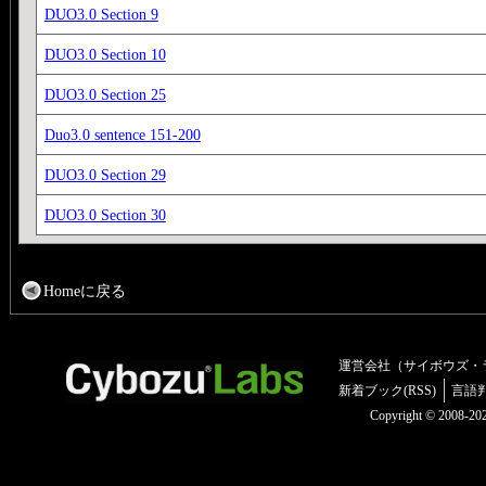
DUO3.0 Section 9
DUO3.0 Section 10
DUO3.0 Section 25
Duo3.0 sentence 151-200
DUO3.0 Section 29
DUO3.0 Section 30
Homeに戻る
運営会社（サイボウズ・
新着ブック(RSS)
言語
Copyright © 2008-2025