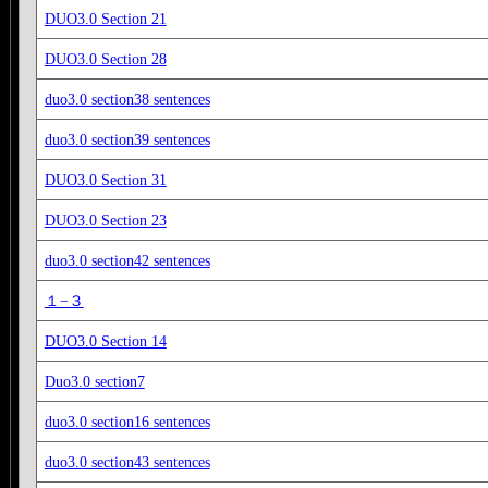
DUO3.0 Section 21
DUO3.0 Section 28
duo3.0 section38 sentences
duo3.0 section39 sentences
DUO3.0 Section 31
DUO3.0 Section 23
duo3.0 section42 sentences
１−３
DUO3.0 Section 14
Duo3.0 section7
duo3.0 section16 sentences
duo3.0 section43 sentences